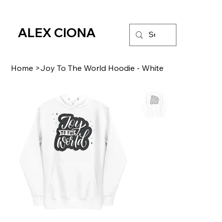
ALEX CIONA
Home
>
Joy To The World Hoodie - White