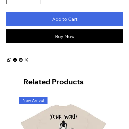
Add to Cart
Buy Now
Related Products
New Arrival