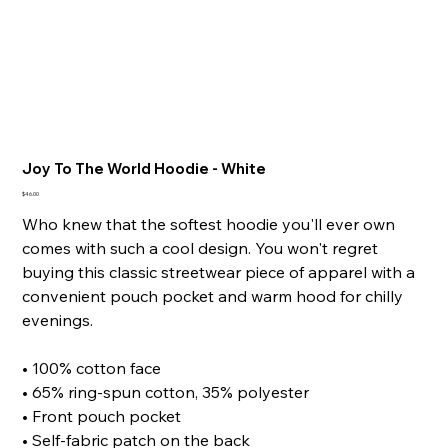
Joy To The World Hoodie - White
Price
$46.00
Who knew that the softest hoodie you'll ever own
comes with such a cool design. You won't regret
buying this classic streetwear piece of apparel with a
convenient pouch pocket and warm hood for chilly
evenings.
• 100% cotton face
• 65% ring-spun cotton, 35% polyester
• Front pouch pocket
• Self-fabric patch on the back