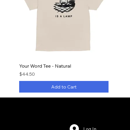
Your Word Tee - Natural
Price
$44.50
Add to Cart
Log In
Bookings