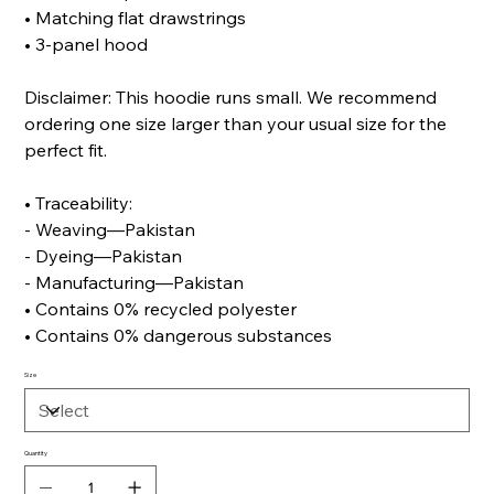
• Matching flat drawstrings
• 3-panel hood
Disclaimer: This hoodie runs small. We recommend
ordering one size larger than your usual size for the
perfect fit.
• Traceability:
- Weaving—Pakistan
- Dyeing—Pakistan
- Manufacturing—Pakistan
• Contains 0% recycled polyester
• Contains 0% dangerous substances
Size
Quantity