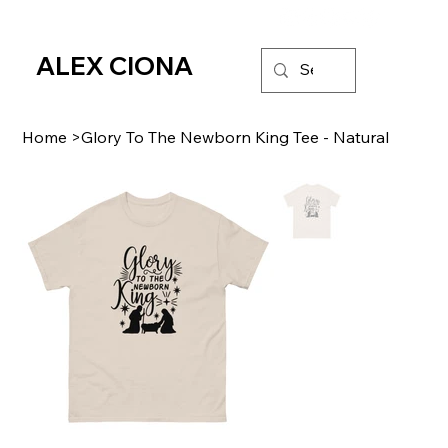
ALEX CIONA
Home
>
Glory To The Newborn King Tee - Natural