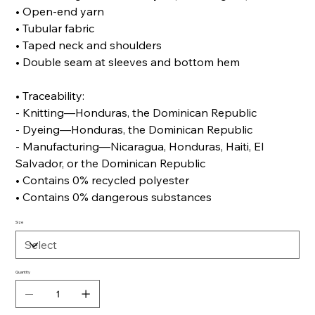
• Open-end yarn
• Tubular fabric
• Taped neck and shoulders
• Double seam at sleeves and bottom hem
• Traceability:
- Knitting—Honduras, the Dominican Republic
- Dyeing—Honduras, the Dominican Republic
- Manufacturing—Nicaragua, Honduras, Haiti, El
Salvador, or the Dominican Republic
• Contains 0% recycled polyester
• Contains 0% dangerous substances
Size
Quantity