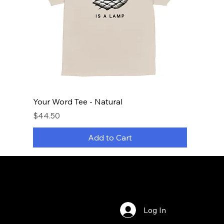
Your Word Tee - Natural
Price
$44.50
Add to Cart
Log In
Bookings
Privacy Policy
Terms & Conditions