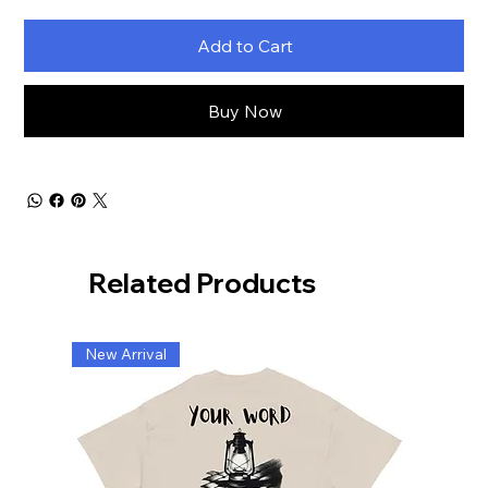
Add to Cart
Buy Now
Related Products
New Arrival