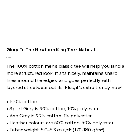
Glory To The Newborn King Tee - Natural
Price
$25.50
The 100% cotton men's classic tee will help you land a
more structured look. It sits nicely, maintains sharp
lines around the edges, and goes perfectly with
layered streetwear outfits. Plus, it's extra trendy now!
• 100% cotton
• Sport Grey is 90% cotton, 10% polyester
• Ash Grey is 99% cotton, 1% polyester
• Heather colours are 50% cotton, 50% polyester
• Fabric weight: 5.0–5.3 oz/yd² (170-180 g/m²)