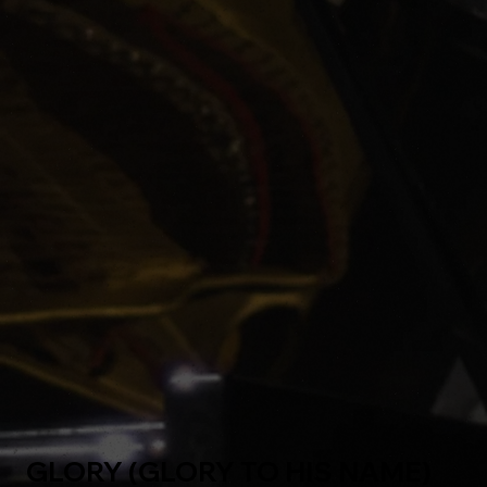
GLORY (GLORY TO HIS NAME)