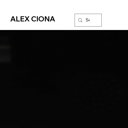
ALEX CIONA