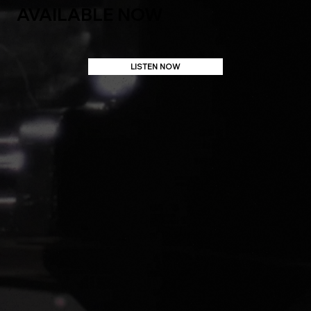
AVAILABLE NOW
LISTEN NOW